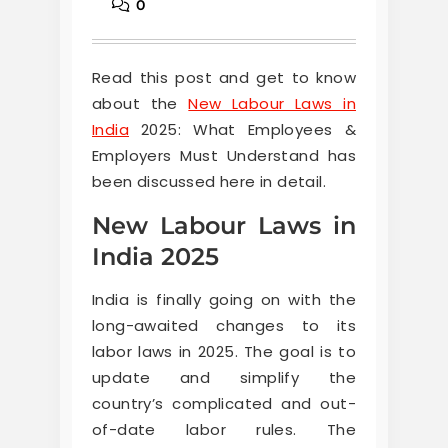
0
Read this post and get to know
about the
New Labour Laws in
India
2025: What Employees &
Employers Must Understand has
been discussed here in detail.
New Labour Laws in
India 2025
India is finally going on with the
long-awaited changes to its
labor laws in 2025. The goal is to
update and simplify the
country’s complicated and out-
of-date labor rules. The