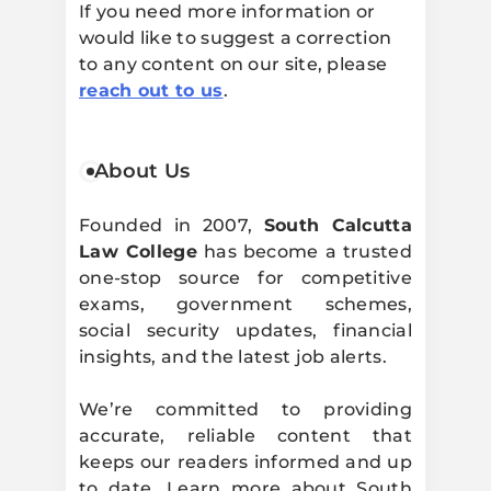
If you need more information or
would like to suggest a correction
to any content on our site, please
reach out to us
.
About Us
Founded in 2007,
South Calcutta
Law College
has become a trusted
one-stop source for competitive
exams, government schemes,
social security updates, financial
insights, and the latest job alerts.
We’re committed to providing
accurate, reliable content that
keeps our readers informed and up
to date. Learn more about South