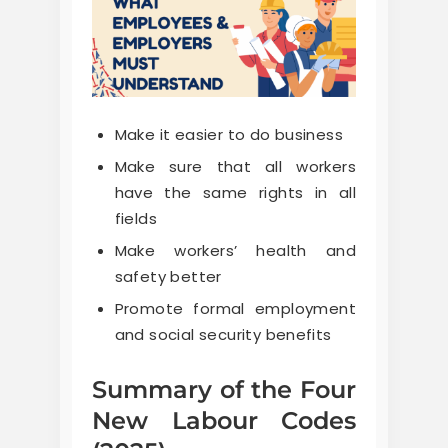
Make it easier to do business
Make sure that all workers
have the same rights in all
fields
Make workers’ health and
safety better
Promote formal employment
and social security benefits
Summary of the Four
New Labour Codes