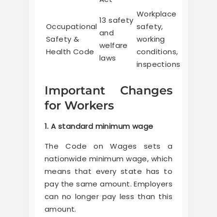
Workplace
13 safety
Occupational
safety,
and
Safety &
working
welfare
Health Code
conditions,
laws
inspections
Important Changes
for Workers
1. A standard minimum wage
The Code on Wages sets a
nationwide minimum wage, which
means that every state has to
pay the same amount. Employers
can no longer pay less than this
amount.