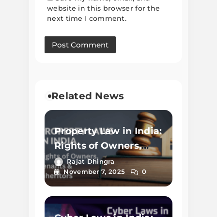
website in this browser for the
next time I comment.
Related News
Property Law in India:
Rights of Owners,
Tenants & Inheritors
Rajat Dhingra
November 7, 2025
0