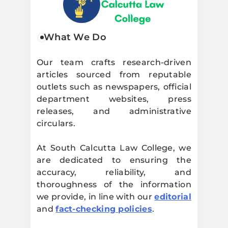
South Calcutta
What We Do
Law College
Our team crafts research-driven
articles sourced from reputable
outlets such as newspapers, official
department websites, press
releases, and administrative
circulars.
At South Calcutta Law College, we
are dedicated to ensuring the
accuracy, reliability, and
thoroughness of the information
we provide, in line with our
editorial
and
fact-checking policies
.