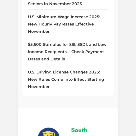
Seniors in November 2025
U.S. Minimum Wage Increase 2025:
New Hourly Pay Rates Effective
November
$5,500 Stimulus for SSI, SSDI, and Low
Income Recipients – Check Payment
Dates and Details
U.S. Driving License Changes 2025:
New Rules Come Into Effect Starting
November