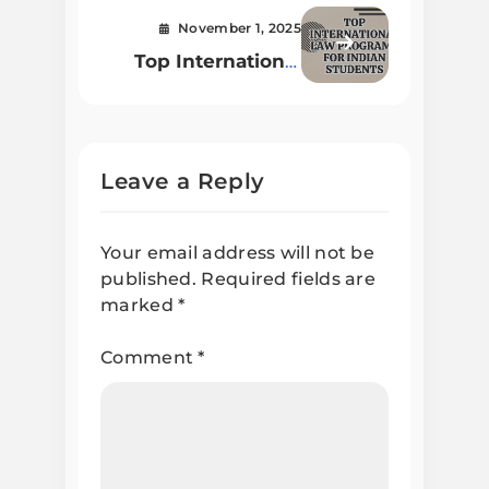
November 1, 2025
Top International
Law Programs for
Indian Students in
2025
Leave a Reply
Your email address will not be
published.
Required fields are
marked
*
Comment
*