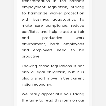
transformation in the nation’s
employment legislation, striving
to harmonize worker protection
with business adaptability. To
make sure compliance, reduce
conflicts, and help create a fair
and productive work
environment, both employees
and employers need to be
proactive.
Knowing these regulations is not
only a legal obligation, but it is
also a smart move in the current
Indian economy.
We really appreciate you taking
the time to read this item on our