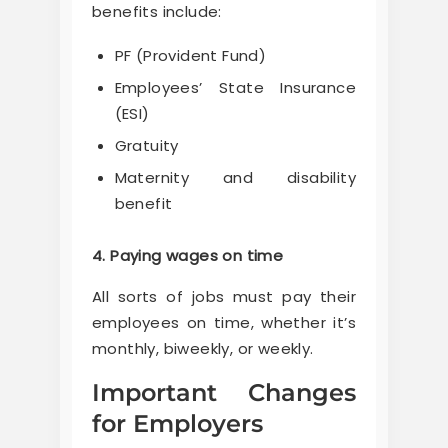
benefits include:
PF (Provident Fund)
Employees’ State Insurance
(ESI)
Gratuity
Maternity and disability
benefit
4. Paying wages on time
All sorts of jobs must pay their
employees on time, whether it’s
monthly, biweekly, or weekly.
Important Changes
for Employers