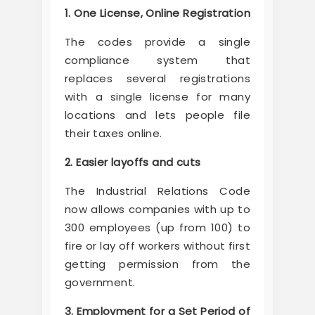
1. One License, Online Registration
The codes provide a single
compliance system that
replaces several registrations
with a single license for many
locations and lets people file
their taxes online.
2. Easier layoffs and cuts
The Industrial Relations Code
now allows companies with up to
300 employees (up from 100) to
fire or lay off workers without first
getting permission from the
government.
3. Employment for a Set Period of