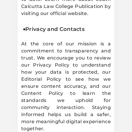
Calcutta Law College Publication by
visiting our official website.
Privacy and Contacts
At the core of our mission is a
commitment to transparency and
trust. We encourage you to review
our Privacy Policy to understand
how your data is protected, our
Editorial Policy to see how we
ensure content accuracy, and our
Content Policy to learn the
standards we uphold for
community interaction. Staying
informed helps us build a safer,
more meaningful digital experience
together.