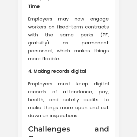
Time
Employers may now engage
workers on fixed-term contracts
with the same perks (PF,
gratuity) as permanent
personnel, which makes things
more flexible.
4. Making records digital
Employers must keep digital
records of attendance, pay,
health, and safety audits to
make things more open and cut
down on inspections.
Challenges and