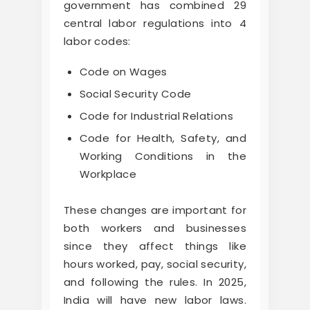
government has combined 29
central labor regulations into 4
labor codes:
Code on Wages
Social Security Code
Code for Industrial Relations
Code for Health, Safety, and
Working Conditions in the
Workplace
These changes are important for
both workers and businesses
since they affect things like
hours worked, pay, social security,
and following the rules. In 2025,
India will have new labor laws.