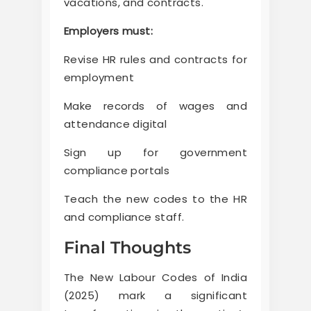
vacations, and contracts.
Employers must:
Revise HR rules and contracts for
employment
Make records of wages and
attendance digital
Sign up for government
compliance portals
Teach the new codes to the HR
and compliance staff.
Final Thoughts
The New Labour Codes of India
(2025) mark a significant