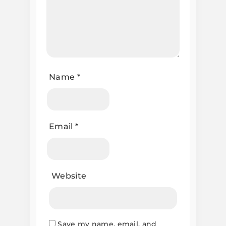
Name
*
Email
*
Website
Save my name, email, and