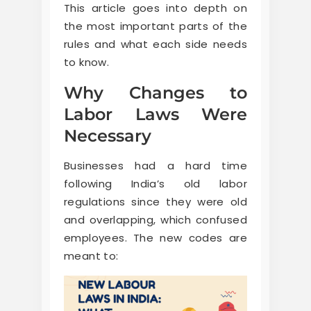
This article goes into depth on
the most important parts of the
rules and what each side needs
to know.
Why Changes to
Labor Laws Were
Necessary
Businesses had a hard time
following India’s old labor
regulations since they were old
and overlapping, which confused
employees. The new codes are
meant to: