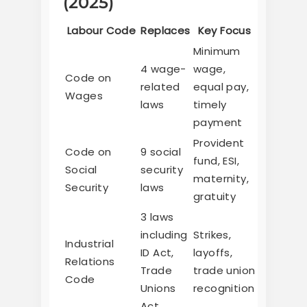
(2025)
Labour Code
Replaces
Key Focus
Minimum
4 wage-
wage,
Code on
related
equal pay,
Wages
laws
timely
payment
Provident
Code on
9 social
fund, ESI,
Social
security
maternity,
Security
laws
gratuity
3 laws
including
Strikes,
Industrial
ID Act,
layoffs,
Relations
Trade
trade union
Code
Unions
recognition
Act