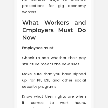
protections for gig economy
workers
What Workers and
Employers Must Do
Now
Employees must:
Check to see whether their pay
structure meets the new rules
Make sure that you have signed
up for PF, ESI, and other social
security programs.
Know what their rights are when
it comes to work hours,