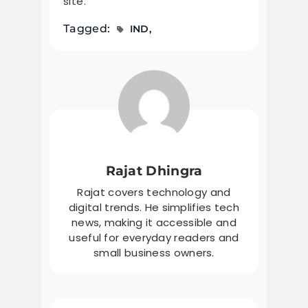
site.
Tagged:
IND
Rajat Dhingra
Rajat covers technology and
digital trends. He simplifies tech
news, making it accessible and
useful for everyday readers and
small business owners.