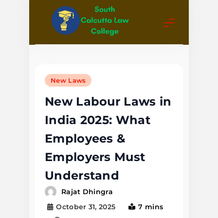
Skip
to
content
South
Calcutta
New Laws
Law College
New Labour Laws in
India 2025: What
Employees &
Employers Must
Understand
Rajat Dhingra
October 31, 2025
7 mins