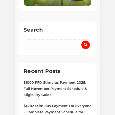
Search
Recent Posts
$1000 PFD Stimulus Payment 2025:
Full November Payment Schedule &
Eligibility Guide
$1,702 Stimulus Payment For Everyone
– Complete Payment Schedule for