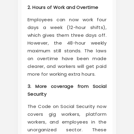
2. Hours of Work and Overtime
Employees can now work four
days a week (12-hour shifts),
which gives them three days off.
However, the 48-hour weekly
maximum still stands. The laws
on overtime have been made
clearer, and workers will get paid
more for working extra hours.
3. More coverage from Social
Security
The Code on Social Security now
covers gig workers, platform
workers, and employees in the
unorganized sector. These