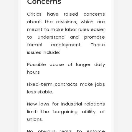
Concerns
Critics have raised concerns
about the revisions, which are
meant to make labor rules easier
to understand and promote
formal employment. These
issues include:
Possible abuse of longer daily
hours
Fixed-term contracts make jobs
less stable.
New laws for industrial relations
limit the bargaining ability of
unions.
No obvious ways to enforce